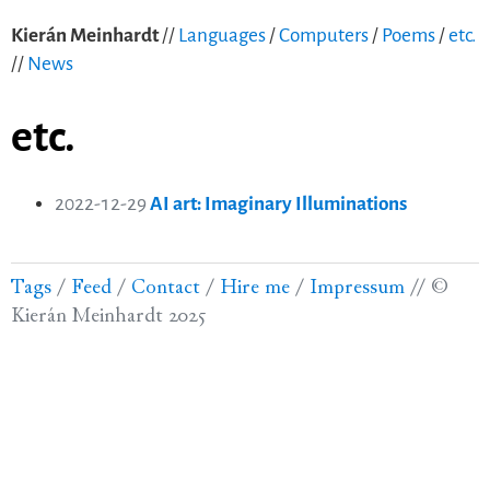
Kierán Meinhardt
//
Languages
/
Computers
/
Poems
/
etc.
//
News
etc.
2022-12-29
AI art: Imaginary Illuminations
Tags
/
Feed
/
Contact
/
Hire me
/
Impressum
//
©
Kierán Meinhardt 2025